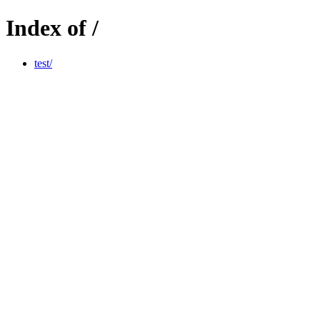
Index of /
test/